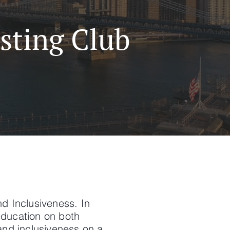
sting Club
nd Inclusiveness. In
education on both
 and inclusiveness on a