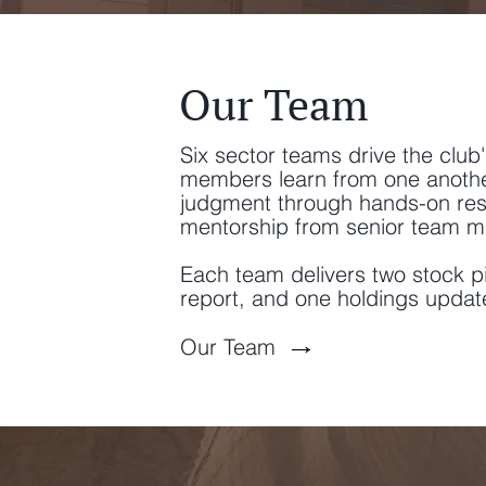
Our Team
Six sector teams drive the club
members learn from one another,
judgment through hands-on res
mentorship from senior team 
Each team delivers two stock p
report, and one holdings updat
→
Our Team