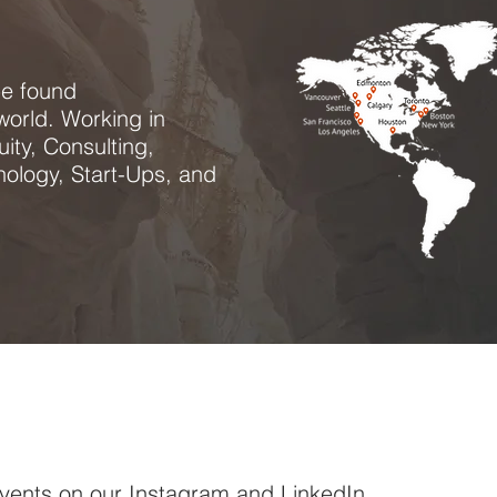
be found
world. Working in
ity, Consulting,
ology, Start-Ups, and
 events on our
Instagram
and
LinkedIn
.