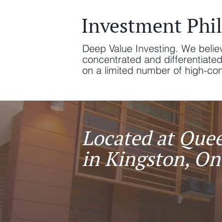
Investment Phi
Deep Value Investing. We belie
concentrated and differentiate
on a limited number of high-convi
Located at Quee
in Kingston, On