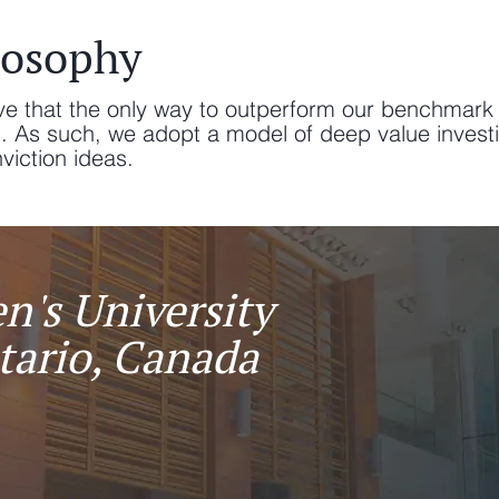
losophy
ve that the only way to outperform our benchmark 
d. As such, we adopt a model of deep value invest
ction ideas.​​​
n's University
tario, Canada