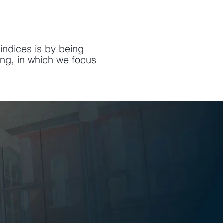
indices is by being
ing, in which we focus