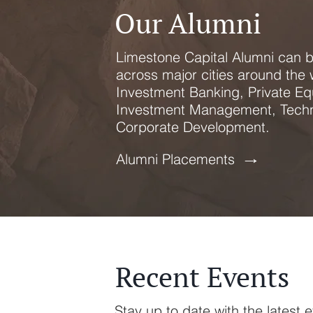
Our Alumni
Limestone Capital Alumni can 
across major cities around the 
Investment Banking, Private Equ
Investment Management, Techn
Corporate Development.
→
Alumni Placements
Recent Events
Stay up to date with the latest