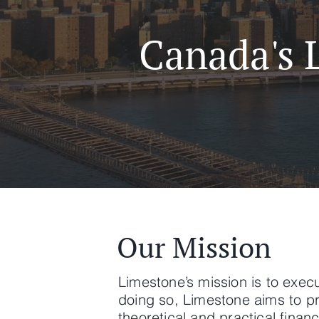
Canada's 
Our Mission
Limestone’s mission is to execu
doing so, Limestone aims to pr
theoretical and practical finan