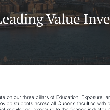
Leading Value Inve
te on our three pillars of Education, Exposure, a
ovide students across all Queen’s faculties with 
cial knowledge, exposure to the finance industry,