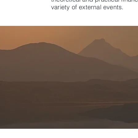
variety of external events.