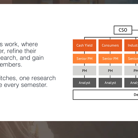
's work, where
 refine their
earch, and gain
members.
itches, one research
e every semester.