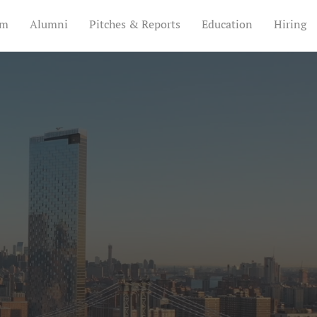
am
Alumni
Pitches & Reports
Education
Hiring