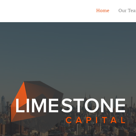
Home
Our Te